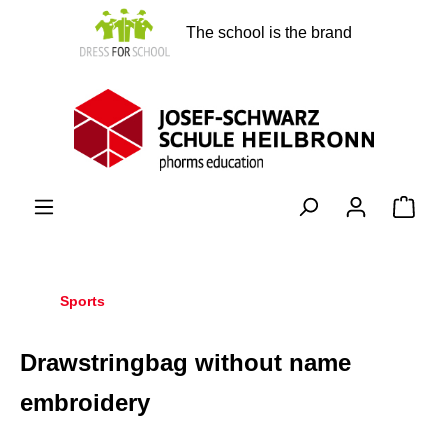
in content
The school is the brand
Shopp
Sports
Drawstringbag without name
embroidery