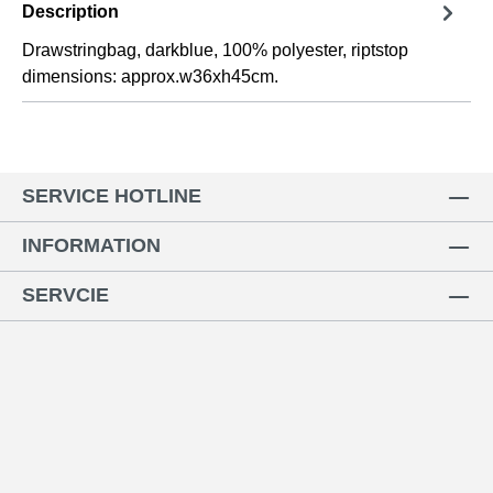
Description
Drawstringbag, darkblue, 100% polyester, riptstop
dimensions: approx.w36xh45cm.
SERVICE HOTLINE
INFORMATION
SERVCIE