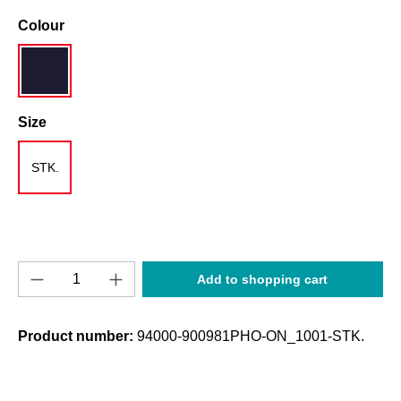
Select
Colour
navy blue
Select
Size
STK.
Product Quantity: Enter the desired amount o
Add to shopping cart
Product number:
94000-900981PHO-ON_1001-STK.