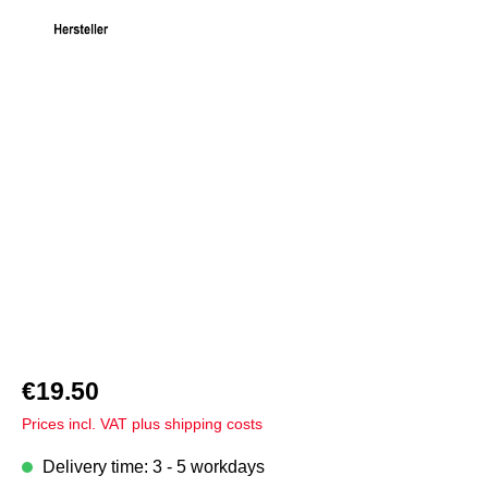
Skip image gallery
€19.50
Prices incl. VAT plus shipping costs
Delivery time: 3 - 5 workdays