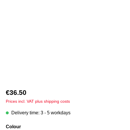
Skip image gallery
€36.50
Prices incl. VAT plus shipping costs
Delivery time: 3 - 5 workdays
Select
Colour