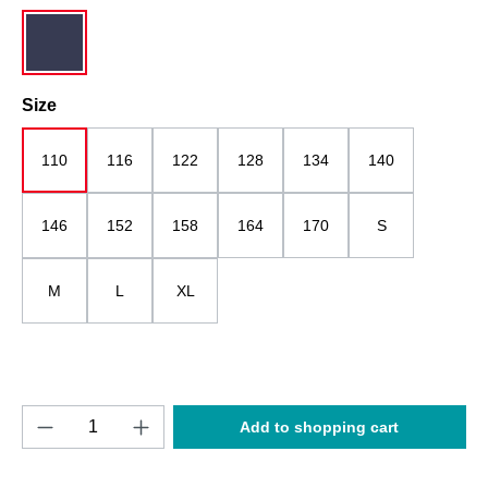
dark blue
Select
Size
110
116
122
128
134
140
146
152
158
164
170
S
M
L
XL
Product Quantity: Enter the desired amount o
Add to shopping cart