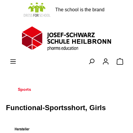
in content
The school is the brand
Shopp
Sports
Functional-Sportsshort, Girls