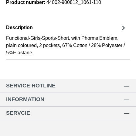
Product number:
44002-900812_1061-110
Description
Functional-Girls-Sports-Short, with Phorms Emblem,
plain coloured, 2 pockets, 67% Cotton / 28% Polyester /
5%Elastane
SERVICE HOTLINE
INFORMATION
SERVCIE